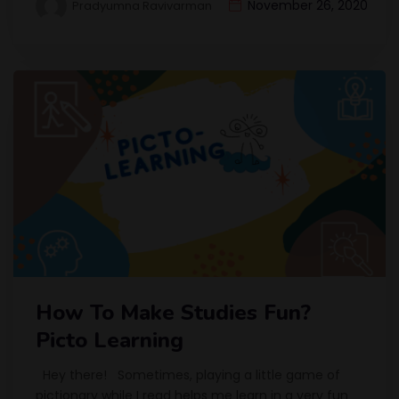
November 26, 2020
Pradyumna Ravivarman
How To Make Studies Fun?
Picto Learning
Hey there! Sometimes, playing a little game of
pictionary while I read helps me learn in a very fun