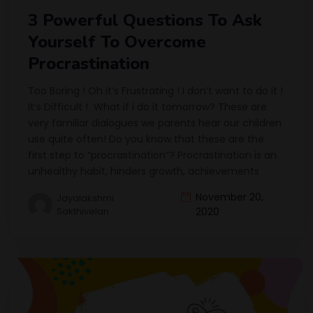
3 Powerful Questions To Ask
Yourself To Overcome
Procrastination
Too Boring ! Oh it’s Frustrating ! I don’t want to do it !
It’s Difficult ! What if i do it tomorrow? These are
very familiar dialogues we parents hear our children
use quite often! Do you know that these are the
first step to “procrastination”? Procrastination is an
unhealthy habit, hinders growth, achievements
November 20,
Jayalakshmi
Sakthivelan
2020