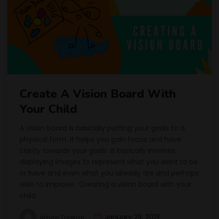
Create A Vision Board With
Your Child
A vision board is basically putting your goals to a
physical form. It helps you gain focus and have
clarity towards your goals. It basically involves
displaying images to represent what you want to be
or have and even what you already are and perhaps
wish to improve. Creating a vision board with your
child
January 23, 2021
Amee Thakrar