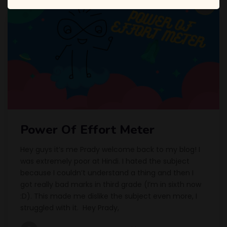
Power Of Effort Meter
Hey guys it’s me Prady welcome back to my blog! I
was extremely poor at Hindi. I hated the subject
because I couldn’t understand a thing and then I
got really bad marks in third grade (I’m in sixth now
:D). This made me dislike the subject even more, I
struggled with it. Hey Prady,