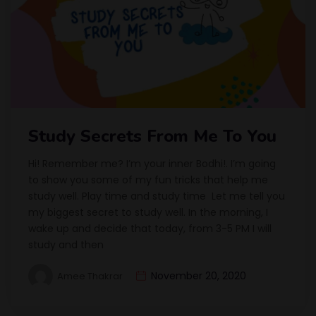
Study Secrets From Me To You
Hi! Remember me? I’m your inner Bodhi!. I’m going
to show you some of my fun tricks that help me
study well. Play time and study time Let me tell you
my biggest secret to study well. In the morning, I
wake up and decide that today, from 3-5 PM I will
study and then
November 20, 2020
Amee Thakrar