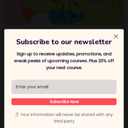
Overcoming A Situation Using
Subscribe to our newsletter
Selftalk
Sign up to receive updates, promotions, and
Hi! Its me, Amee! In this blog, I am sharing with you a
sneak peeks of upcoming courses. Plus 20% off
situation I overcame and how! Hope you enjoy
In
your next course.
these testing times of the coronavirus, life seems to
be a lot more tough than normal. Adjusting to this
massive change has been especially difficult for
everyone. For me, the most difficult
Subscribe Now
November 27, 2020
Amee Thakrar
Your information will never be shared with any
third party