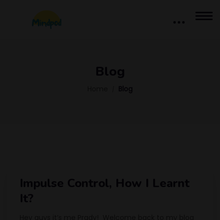
Blog
Home
Blog
Impulse Control, How I Learnt
It?
Hey guys it’s me Prady! Welcome back to my blog