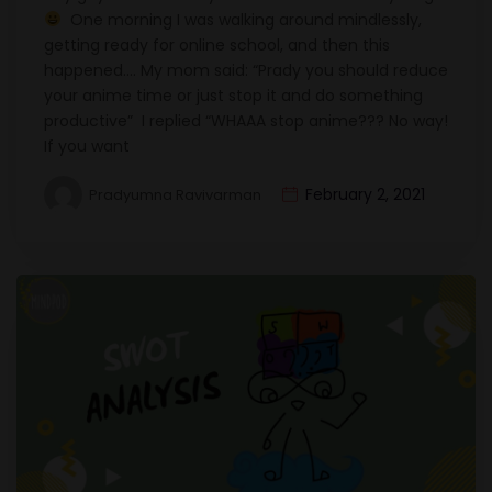
One morning I was walking around mindlessly,
getting ready for online school, and then this
happened…. My mom said: “Prady you should reduce
your anime time or just stop it and do something
productive” I replied “WHAAA stop anime??? No way!
If you want
February 2, 2021
Pradyumna Ravivarman