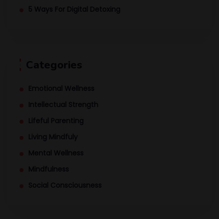
5 Ways For Digital Detoxing
Categories
Emotional Wellness
Intellectual Strength
Lifeful Parenting
Living Mindfuly
Mental Wellness
Mindfulness
Social Consciousness