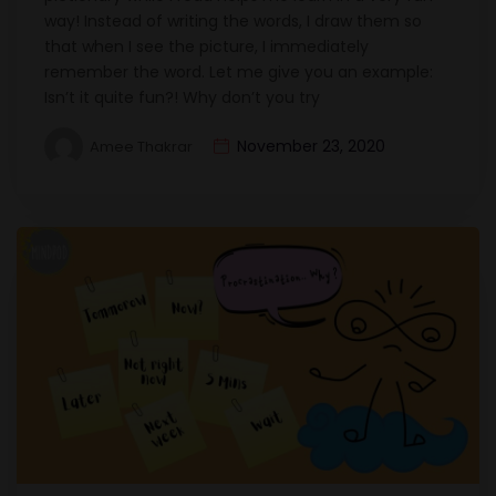
way! Instead of writing the words, I draw them so
that when I see the picture, I immediately
remember the word. Let me give you an example:
Isn’t it quite fun?! Why don’t you try
November 23, 2020
Amee Thakrar