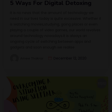
5 Ways For Digital Detoxing
It is no news that the amount of technology we
need in our lives today is quite excessive. Whether it
is watching movies,studying, going places or even
playing a couple of video games, our world revolves
around technology nowadays.It is always an
ongoing cycle of switching between apps and
gadgets and soon enough we realise
December 12, 2020
Amee Thakrar