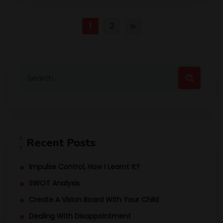
1
2
Recent Posts
Impulse Control, How I Learnt It?
SWOT Analysis
Create A Vision Board With Your Child
Dealing With Disappointment