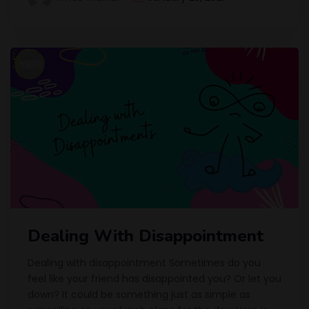
Dealing With Disappointment
Dealing with disappointment Sometimes do you
feel like your friend has disappointed you? Or let you
down? It could be something just as simple as