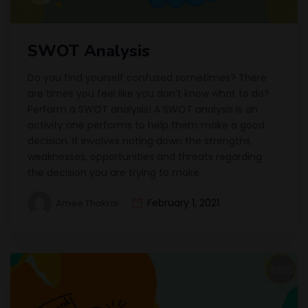
SWOT Analysis
Do you find yourself confused sometimes? There
are times you feel like you don’t know what to do?
Perform a SWOT analysis! A SWOT analysis is an
activity one performs to help them make a good
decision. It involves noting down the strengths,
weaknesses, opportunities and threats regarding
the decision you are trying to make.
February 1, 2021
Amee Thakrar