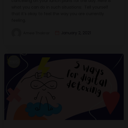
cancelling on your lunch plans for the day. Here is
what you can do in such situations: Tell yourself
that it’s okay to feel the way you are currently
feeling.
January 2, 2021
Amee Thakrar