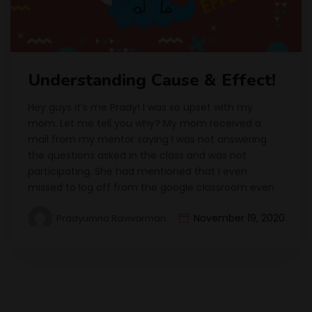
Understanding Cause & Effect!
Hey guys it’s me Prady! I was so upset with my
mom. Let me tell you why? My mom received a
mail from my mentor saying I was not answering
the questions asked in the class and was not
participating. She had mentioned that I even
missed to log off from the google classroom even
November 19, 2020
Pradyumna Ravivarman