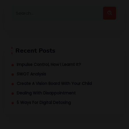
Recent Posts
Impulse Control, How I Learnt It?
SWOT Analysis
Create A Vision Board With Your Child
Dealing With Disappointment
5 Ways For Digital Detoxing