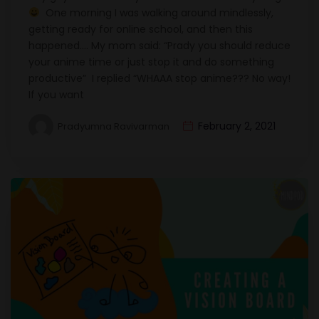
One morning I was walking around mindlessly,
getting ready for online school, and then this
happened…. My mom said: “Prady you should reduce
your anime time or just stop it and do something
productive” I replied “WHAAA stop anime??? No way!
If you want
February 2, 2021
Pradyumna Ravivarman