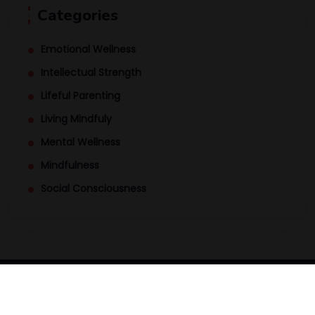
Categories
Emotional Wellness
Intellectual Strength
Lifeful Parenting
Living Mindfuly
Mental Wellness
Mindfulness
Social Consciousness
MindPod