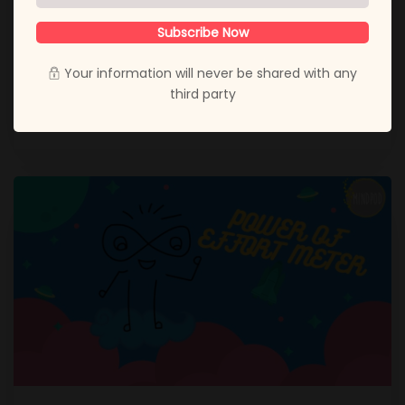
these testing times of the coronavirus, life seems to
be a lot more tough than normal. Adjusting to this
Subscribe Now
massive change has been especially difficult for
everyone. For me, the most difficult
Your information will never be shared with any
third party
November 27, 2020
Amee Thakrar