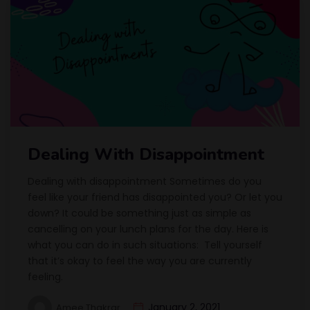
Dealing With Disappointment
Dealing with disappointment Sometimes do you
feel like your friend has disappointed you? Or let you
down? It could be something just as simple as
cancelling on your lunch plans for the day. Here is
what you can do in such situations: Tell yourself
that it’s okay to feel the way you are currently
feeling.
January 2, 2021
Amee Thakrar