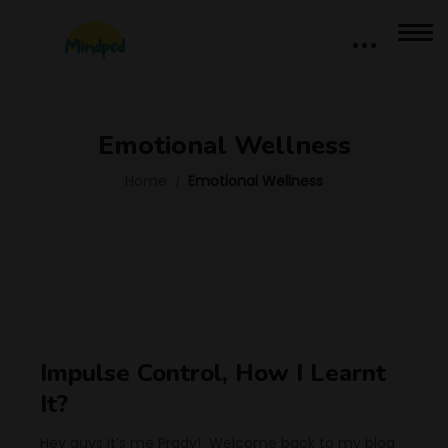
Emotional Wellness
Home
Emotional Wellness
Impulse Control, How I Learnt
It?
Hey guys it’s me Prady! Welcome back to my blog