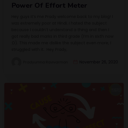
Power Of Effort Meter
Hey guys it’s me Prady welcome back to my blog! I
was extremely poor at Hindi. I hated the subject
because I couldn’t understand a thing and then I
got really bad marks in third grade (I’m in sixth now
:D). This made me dislike the subject even more, I
struggled with it. Hey Prady,
November 26, 2020
Pradyumna Ravivarman