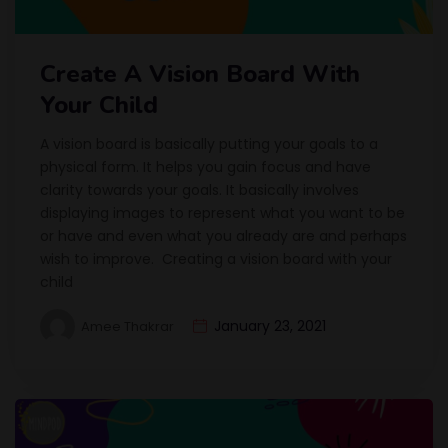
Create A Vision Board With
Your Child
A vision board is basically putting your goals to a
physical form. It helps you gain focus and have
clarity towards your goals. It basically involves
displaying images to represent what you want to be
or have and even what you already are and perhaps
wish to improve. Creating a vision board with your
child
January 23, 2021
Amee Thakrar