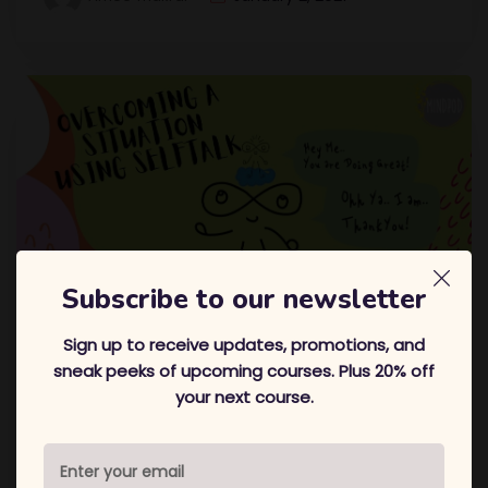
Subscribe to our newsletter
Sign up to receive updates, promotions, and
Overcoming A Situation Using
sneak peeks of upcoming courses. Plus 20% off
your next course.
Selftalk
Hi! Its me, Amee! In this blog, I am sharing with you a
situation I overcame and how! Hope you enjoy
In