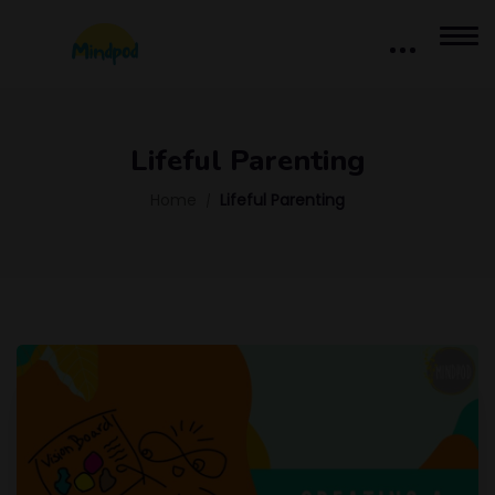
Lifeful Parenting
Home
Lifeful Parenting