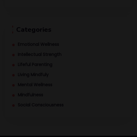
Categories
Emotional Wellness
Intellectual Strength
Lifeful Parenting
Living Mindfuly
Mental Wellness
Mindfulness
Social Consciousness