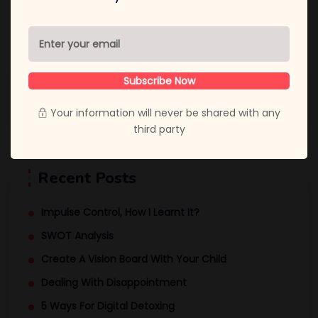
Subscribe Now
Your information will never be shared with any
third party
Recent Posts
Impulse Control, How I Learnt It?
SWOT Analysis
Create A Vision Board With Your Child
Dealing With Disappointment
5 Ways For Digital Detoxing