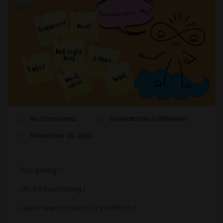
No Comments
Jayalakshmi Sakthivelan
November 20, 2020
Too Boring !
Oh it’s Frustrating !
I don’t want to do it ! It’s Difficult !