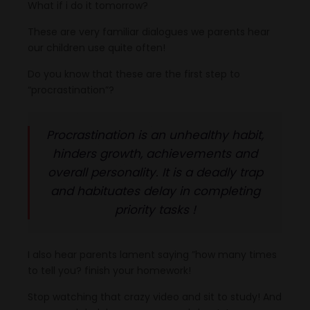
What if i do it tomorrow?
These are very familiar dialogues we parents hear
our children use quite often!
Do you know that these are the first step to
“procrastination”?
Procrastination is an unhealthy habit,
hinders growth, achievements and
overall personality. It is a deadly trap
and habituates delay in completing
priority tasks !
I also hear parents lament saying ”how many times
to tell you? finish your homework!
Stop watching that crazy video and sit to study! And