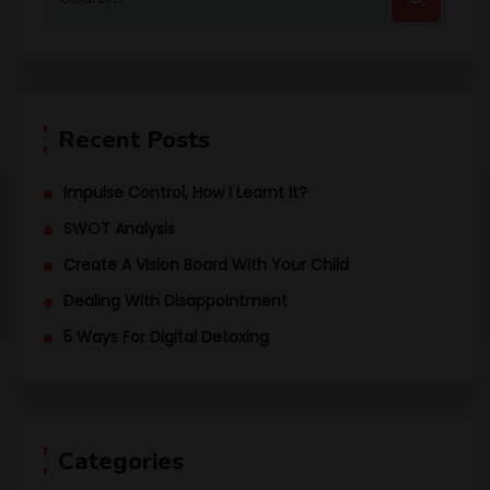
Recent Posts
Impulse Control, How I Learnt It?
SWOT Analysis
Create A Vision Board With Your Child
Dealing With Disappointment
5 Ways For Digital Detoxing
Categories