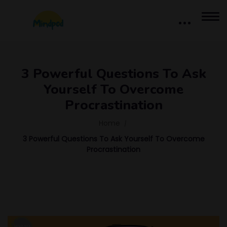
3 Powerful Questions To Ask
Yourself To Overcome
Procrastination
Home
3 Powerful Questions To Ask Yourself To Overcome
Procrastination