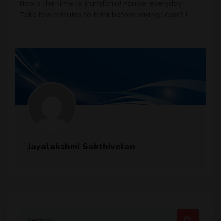
Now is the time to transform! Ponder everyday!
Take few minutes to think before saying I can”t !
Jayalakshmi Sakthivelan