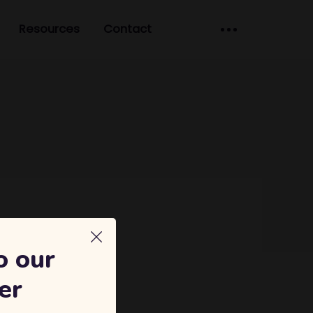
Resources
Contact
o our
er