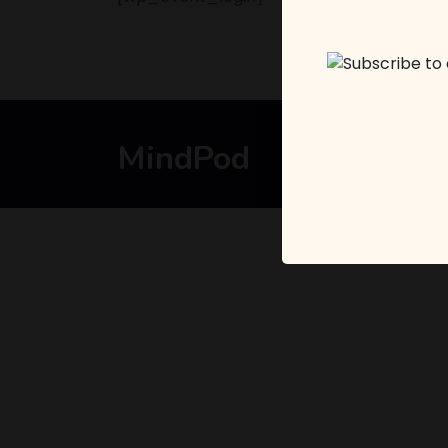
MindPod