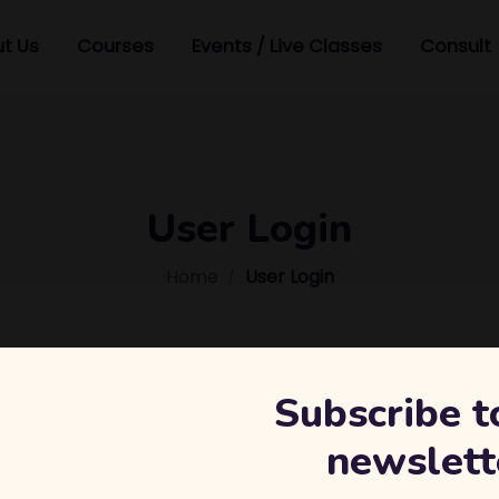
t Us
Courses
Events / Live Classes
Consult
User Login
Home
User Login
Subscribe t
newslett