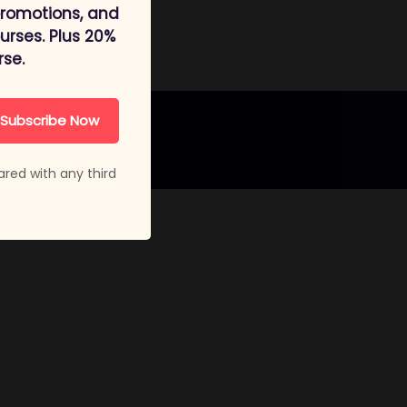
promotions, and
rses. Plus 20%
rse.
Subscribe Now
ared with any third