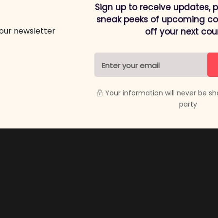
Sign up to receive updates, 
sneak peeks of upcoming cou
off your next cou
Your information will never be sh
party