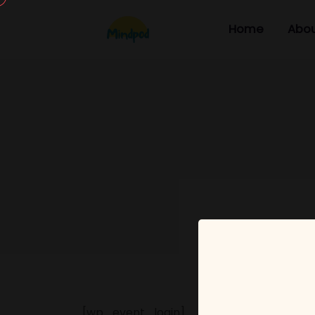
Home
Abou
[wp_event_login]